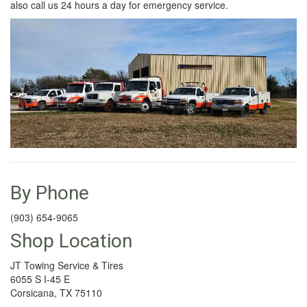
also call us 24 hours a day for emergency service.
By Phone
(903) 654-9065
Shop Location
JT Towing Service & Tires
6055 S I-45 E
Corsicana, TX 75110