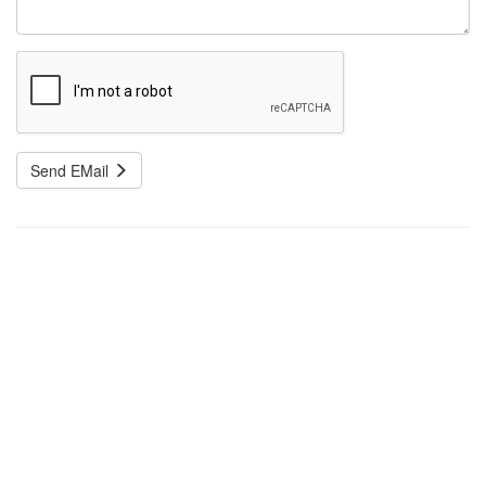
Send EMail