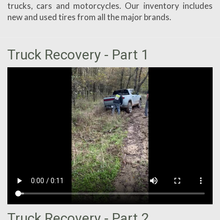
trucks, cars and motorcycles. Our inventory includes
new and used tires from all the major brands.
Truck Recovery - Part 1
Truck Recovery - Part 2