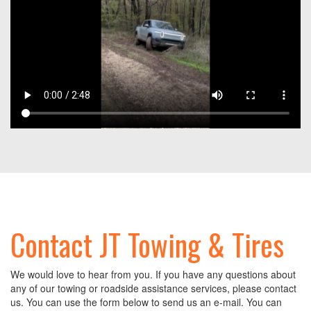
Contact JT Towing & Tires
We would love to hear from you. If you have any questions about
any of our towing or roadside assistance services, please contact
us. You can use the form below to send us an e-mail. You can