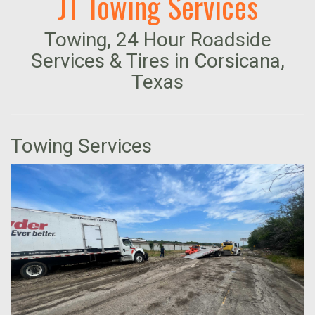
JT Towing Services
Towing, 24 Hour Roadside
Services & Tires in Corsicana,
Texas
Towing Services