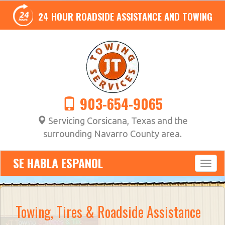
24 HOUR ROADSIDE ASSISTANCE AND TOWING
903-654-9065
Servicing Corsicana, Texas and the
surrounding Navarro County area.
SE HABLA ESPANOL
Towing, Tires & Roadside Assistance