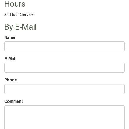
Hours
24 Hour Service
By E-Mail
Name
E-Mail
Phone
Comment