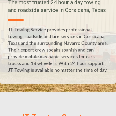
The most trusted 24 hour a day towing
and roadside service in Corsicana, Texas
JT Towing Service provides professional
towing, roadside and tire services in Corsicana,
Texas and the surrounding Navarro County area.
Their expert crew speaks spanish and can
provide mobile mechanic services for cars,
trucks and 18 wheelers. With 24 hour support
JT Towing is available no matter the time of day.