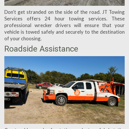
Don't get stranded on the side of the road. JT Towing
Services offers 24 hour towing services. These
professional wrecker drivers will ensure that your
vehicle is towed safely and securely to the destination
of your choosing.
Roadside Assistance