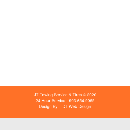
JT Towing Service & Tires © 2026
24 Hour Service - 903.654.9065
Design By:
TDT Web Design