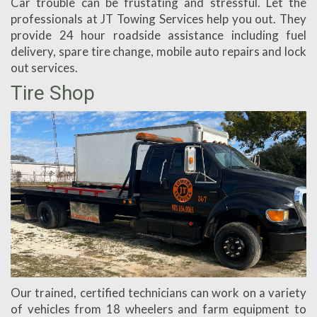
Car trouble can be frustating and stressful. Let the
professionals at JT Towing Services help you out. They
provide 24 hour roadside assistance including fuel
delivery, spare tire change, mobile auto repairs and lock
out services.
Tire Shop
Our trained, certified technicians can work on a variety
of vehicles from 18 wheelers and farm equipment to