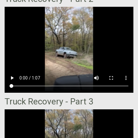
Truck Recovery - Part 3